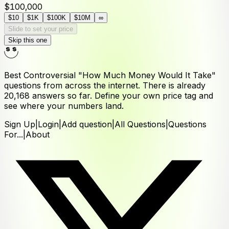
$100,000
$10
$1K
$100K
$10M
∞
Slide to set your price
Skip this one
Best Controversial "How Much Money Would It Take"
questions from across the internet. There is already
20,168
answers
so far. Define your own price tag and
see where your numbers land.
Sign Up
|
Login
|
Add question
|
All Questions
|
Questions
For...
|
About