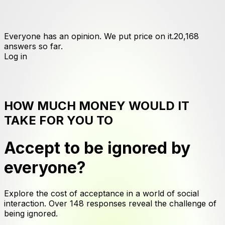
Everyone has an opinion. We put price on it.
20,168
answers
so far.
Log in
HOW MUCH MONEY WOULD IT
TAKE FOR YOU TO
Accept to be ignored by
everyone
?
Explore the cost of acceptance in a world of social
interaction. Over 148 responses reveal the challenge of
being ignored.