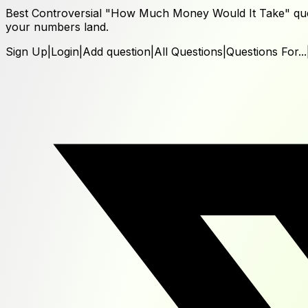
Best Controversial "How Much Money Would It Take" ques
your numbers land.
Sign Up
|
Login
|
Add question
|
All Questions
|
Questions For...