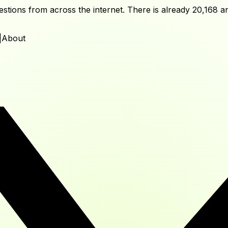
tions from across the internet. There is already
20,168
an
|
About