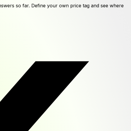
swers
so far. Define your own price tag and see where