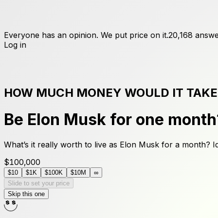
Everyone has an opinion. We put price on it.
20,168
answe
Log in
HOW MUCH MONEY WOULD IT TAKE
Be Elon Musk for one month
What’s it really worth to live as Elon Musk for a month? I
$100,000
$10
$1K
$100K
$10M
∞
Slide to set your price
Skip this one