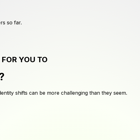
rs
so far.
 FOR YOU TO
?
dentity shifts can be more challenging than they seem.