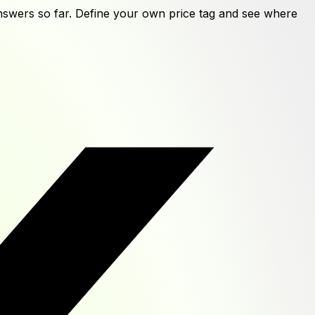
swers
so far. Define your own price tag and see where