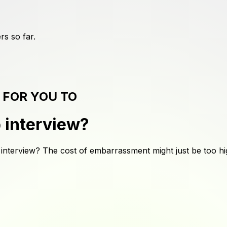
rs
so far.
 FOR YOU TO
b interview
?
 interview? The cost of embarrassment might just be too hi