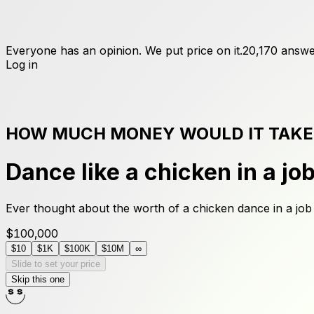
Everyone has an opinion. We put price on it.
20,170
answe
Log in
HOW MUCH MONEY WOULD IT TAKE
Dance like a chicken in a jo
Ever thought about the worth of a chicken dance in a job
$100,000
$10
$1K
$100K
$10M
∞
Slide to set your price
Skip this one