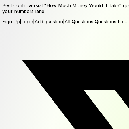
Best Controversial "How Much Money Would It Take" ques
your numbers land.
Sign Up
|
Login
|
Add question
|
All Questions
|
Questions For...