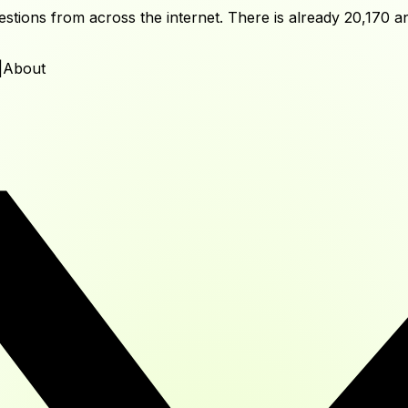
tions from across the internet. There is already
20,170
an
|
About