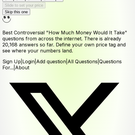
Slide to set your price
Skip this one
Best Controversial "How Much Money Would It Take"
questions from across the internet. There is already
20,168
answers
so far. Define your own price tag and
see where your numbers land.
Sign Up
|
Login
|
Add question
|
All Questions
|
Questions
For...
|
About