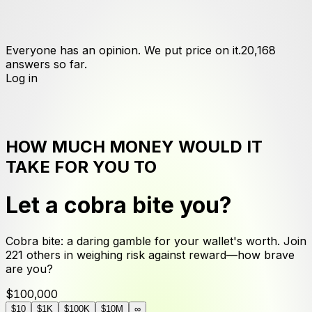
Everyone has an opinion. We put price on it.
20,168
answers
so far.
Log in
HOW MUCH MONEY WOULD IT
TAKE FOR YOU TO
Let a cobra bite you
?
Cobra bite: a daring gamble for your wallet's worth. Join
221 others in weighing risk against reward—how brave
are you?
$100,000
$10
$1K
$100K
$10M
∞