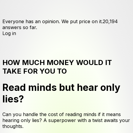
Everyone has an opinion. We put price on it.
20,194
answers
so far.
Log in
HOW MUCH MONEY WOULD IT
TAKE FOR YOU TO
Read minds but hear only
lies
?
Can you handle the cost of reading minds if it means
hearing only lies? A superpower with a twist awaits your
thoughts.