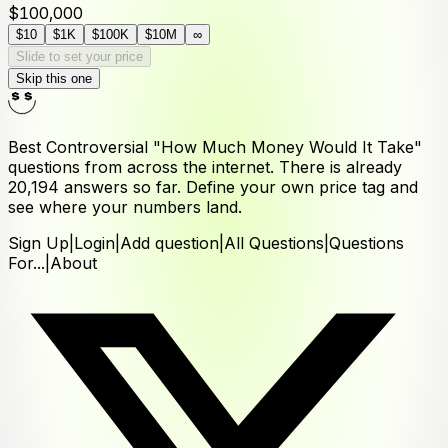
$100,000
$10
$1K
$100K
$10M
∞
Slide to set your price
Skip this one
Best Controversial "How Much Money Would It Take"
questions from across the internet. There is already
20,194
answers
so far. Define your own price tag and
see where your numbers land.
Sign Up
|
Login
|
Add question
|
All Questions
|
Questions
For...
|
About