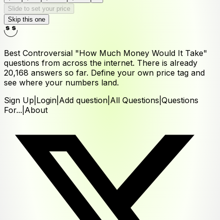
Slide to set your price
Skip this one
Best Controversial "How Much Money Would It Take"
questions from across the internet. There is already
20,168
answers
so far. Define your own price tag and
see where your numbers land.
Sign Up
|
Login
|
Add question
|
All Questions
|
Questions
For...
|
About