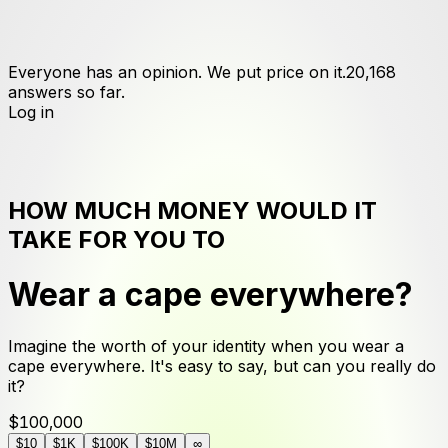
Everyone has an opinion. We put price on it.
20,168
answers
so far.
Log in
HOW MUCH MONEY WOULD IT
TAKE FOR YOU TO
Wear a cape everywhere
?
Imagine the worth of your identity when you wear a
cape everywhere. It's easy to say, but can you really do
it?
$100,000
$10
$1K
$100K
$10M
∞