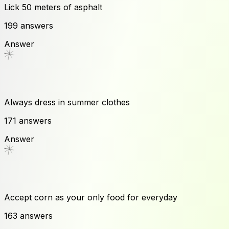
Lick 50 meters of asphalt
199
answers
Answer
Always dress in summer clothes
171
answers
Answer
Accept corn as your only food for everyday
163
answers