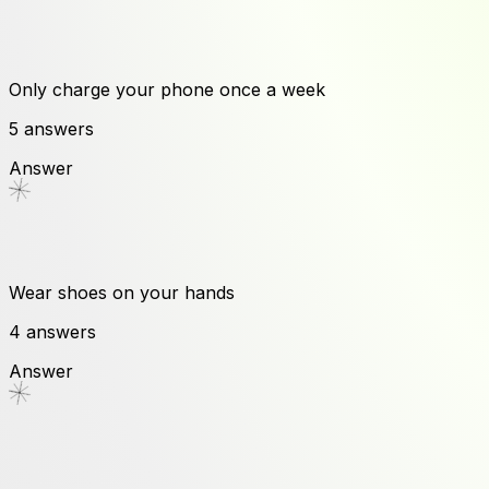
Only charge your phone once a week
5
answers
Answer
Wear shoes on your hands
4
answers
Answer