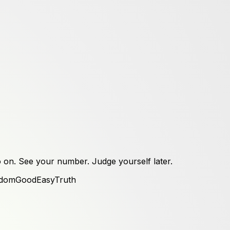
 on. See your number. Judge yourself later.
dom
Good
Easy
Truth