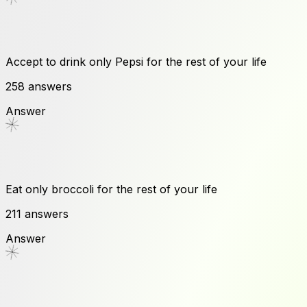
Accept to drink only Pepsi for the rest of your life
258
answers
Answer
Eat only broccoli for the rest of your life
211
answers
Answer