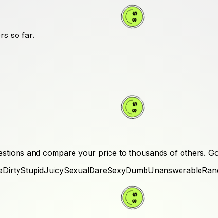
rs
so far.
stions and compare your price to thousands of others.
Go
e
Dirty
Stupid
Juicy
Sexual
Dare
Sexy
Dumb
Unanswerable
Ran