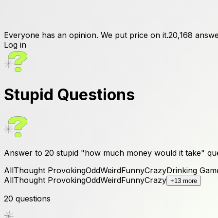
Everyone has an opinion. We put price on it.
20,168
answe
Log in
Stupid
Questions
Answer to
20
stupid
"how much money would it take" que
All
Thought Provoking
Odd
Weird
Funny
Crazy
Drinking Gam
All
Thought Provoking
Odd
Weird
Funny
Crazy
+13 more
20
questions