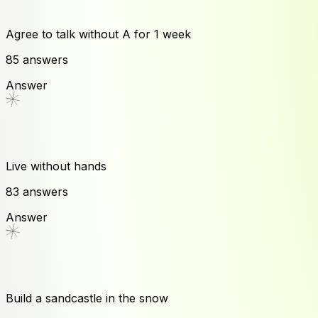
Agree to talk without A for 1 week
85
answers
Answer
Live without hands
83
answers
Answer
Build a sandcastle in the snow