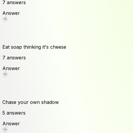
7
answers
Answer
Eat soap thinking it's cheese
7
answers
Answer
Chase your own shadow
5
answers
Answer