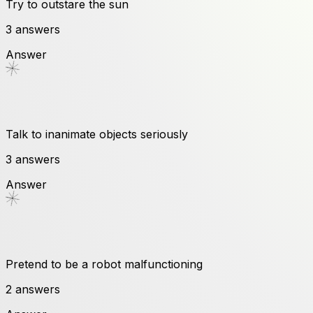
Try to outstare the sun
3
answers
Answer
Talk to inanimate objects seriously
3
answers
Answer
Pretend to be a robot malfunctioning
2
answers