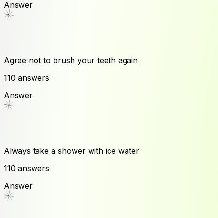
Answer
Agree not to brush your teeth again
110
answers
Answer
Always take a shower with ice water
110
answers
Answer